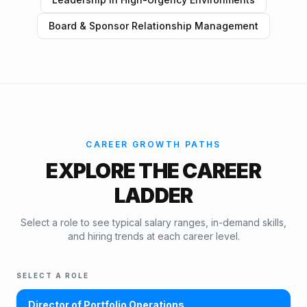
Board & Sponsor Relationship Management
CAREER GROWTH PATHS
EXPLORE THE CAREER
LADDER
Select a role to see typical salary ranges, in-demand skills,
and hiring trends at each career level.
SELECT A ROLE
Director of Portfolio Operations