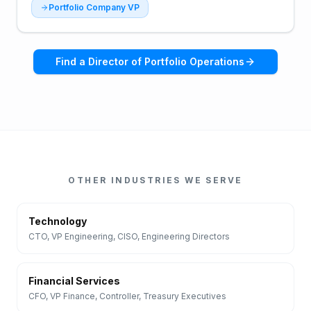
Portfolio Company VP
Find a
Director of Portfolio Operations
OTHER INDUSTRIES WE SERVE
Technology
CTO, VP Engineering, CISO, Engineering Directors
Financial Services
CFO, VP Finance, Controller, Treasury Executives