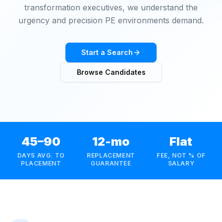
transformation executives, we understand the
urgency and precision PE environments demand.
Start a Search
Browse Candidates
45–90
12-mo
Flat
DAYS AVG. TO
REPLACEMENT
FEE, NOT % OF
PLACEMENT
GUARANTEE
SALARY