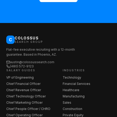
COLOSSUS
C
SEARCH GROUP
Flat-fee executive recruiting with a 12-month
guarantee. Based in Phoenix, AZ.
austin@colossussearch.com
(480) 572-9123
SALARY GUIDES
INDUSTRIES
VP of Engineering
Technology
Chief Financial Officer
Financial Services
Chief Revenue Officer
Healthcare
Chief Technology Officer
Manufacturing
Chief Marketing Officer
Sales
Chief People Officer / CHRO
Construction
Chief Operating Officer
Private Equity