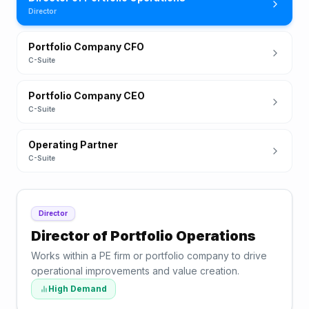
Director
Portfolio Company CFO
C-Suite
Portfolio Company CEO
C-Suite
Operating Partner
C-Suite
Director
Director of Portfolio Operations
Works within a PE firm or portfolio company to drive
operational improvements and value creation.
High Demand