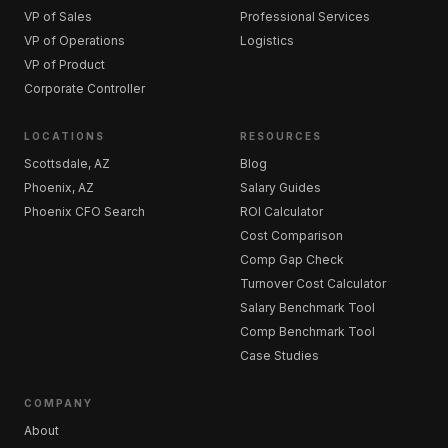
VP of Sales
Professional Services
VP of Operations
Logistics
VP of Product
Corporate Controller
LOCATIONS
RESOURCES
Scottsdale, AZ
Blog
Phoenix, AZ
Salary Guides
Phoenix CFO Search
ROI Calculator
Cost Comparison
Comp Gap Check
Turnover Cost Calculator
Salary Benchmark Tool
Comp Benchmark Tool
Case Studies
COMPANY
About