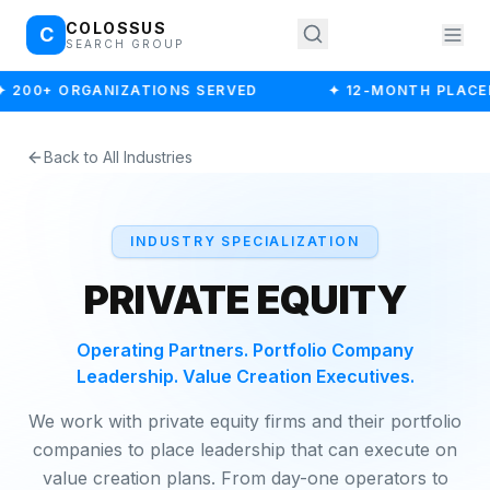
COLOSSUS
C
SEARCH GROUP
✦ 200+ ORGANIZATIONS SERVED
✦ 12-MONTH PLACE
Back to All Industries
INDUSTRY SPECIALIZATION
PRIVATE EQUITY
Operating Partners. Portfolio Company
Leadership. Value Creation Executives.
We work with private equity firms and their portfolio
companies to place leadership that can execute on
value creation plans. From day-one operators to