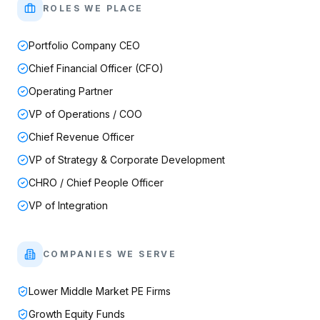
ROLES WE PLACE
Portfolio Company CEO
Chief Financial Officer (CFO)
Operating Partner
VP of Operations / COO
Chief Revenue Officer
VP of Strategy & Corporate Development
CHRO / Chief People Officer
VP of Integration
COMPANIES WE SERVE
Lower Middle Market PE Firms
Growth Equity Funds