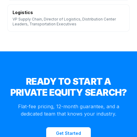
Logistics
VP Supply Chain, Director of Logistics, Distribution Center
Leaders, Transportation Executives
READY TO START A
PRIVATE EQUITY
SEARCH?
Flat-fee pricing, 12-month guarantee, and a
dedicated team that knows your industry.
Get Started