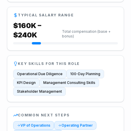
TYPICAL SALARY RANGE
$
160
K –
Total compensation (base +
$
240
K
bonus)
KEY SKILLS FOR THIS ROLE
Operational Due Diligence
100-Day Planning
KPI Design
Management Consulting Skills
Stakeholder Management
COMMON NEXT STEPS
VP of Operations
Operating Partner