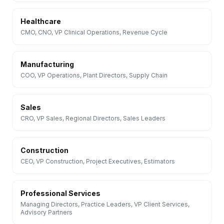
Healthcare
CMO, CNO, VP Clinical Operations, Revenue Cycle
Manufacturing
COO, VP Operations, Plant Directors, Supply Chain
Sales
CRO, VP Sales, Regional Directors, Sales Leaders
Construction
CEO, VP Construction, Project Executives, Estimators
Professional Services
Managing Directors, Practice Leaders, VP Client Services,
Advisory Partners