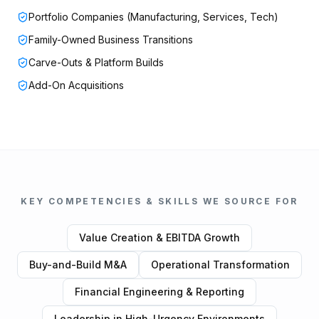
Portfolio Companies (Manufacturing, Services, Tech)
Family-Owned Business Transitions
Carve-Outs & Platform Builds
Add-On Acquisitions
KEY COMPETENCIES & SKILLS WE SOURCE FOR
Value Creation & EBITDA Growth
Buy-and-Build M&A
Operational Transformation
Financial Engineering & Reporting
Leadership in High-Urgency Environments