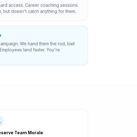
rd access. Career coaching sessions.
 but doesn't catch anything for them.
s
ampaign. We hand them the rod, bait
 Employees land faster. You're
eserve Team Morale