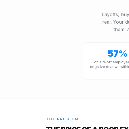
Layoffs, buy
real. Your d
them. A
57%
of laid-off employe
negative reviews withi
THE PROBLEM