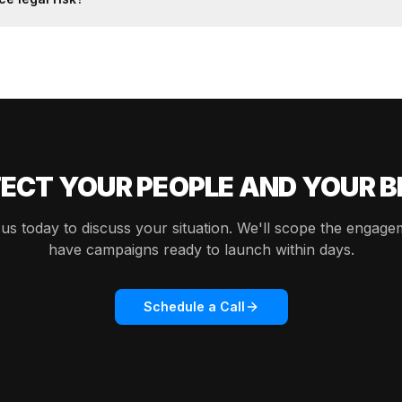
ECT YOUR PEOPLE AND YOUR 
us today to discuss your situation. We'll scope the engag
have campaigns ready to launch within days.
Schedule a Call