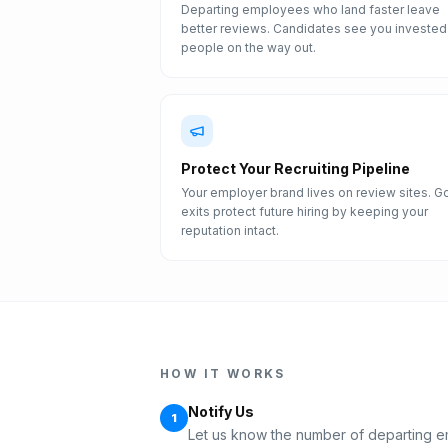
Departing employees who land faster leave
better reviews. Candidates see you invested 
people on the way out.
Protect Your Recruiting Pipeline
Your employer brand lives on review sites. 
exits protect future hiring by keeping your
reputation intact.
HOW IT WORKS
Notify Us
1
Let us know the number of departing e