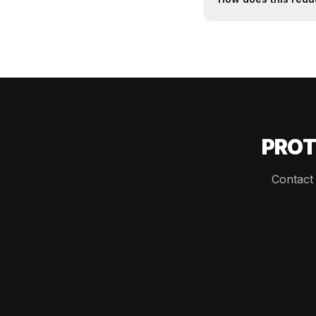
PROT
Contact 