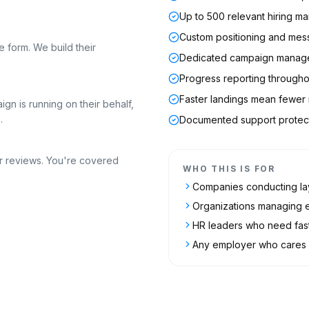
Up to 500 relevant hiring 
Custom positioning and mes
 form. We build their
Dedicated campaign manag
Progress reporting through
Faster landings mean fewer n
gn is running on their behalf,
.
Documented support protect
r reviews. You're covered
WHO THIS IS FOR
Companies conducting lay
Organizations managing 
HR leaders who need fast
Any employer who cares a