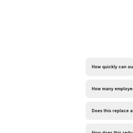
How quickly can o
How many employee
Does this replace 
How does this reduc