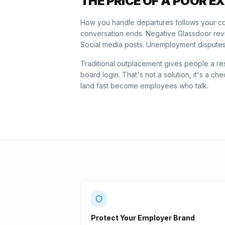
THE PRICE OF A POOR EX
How you handle departures follows your co
conversation ends. Negative Glassdoor re
Social media posts. Unemployment disputes
Traditional outplacement gives people a r
board login. That's not a solution, it's a 
land fast become employees who talk.
Protect Your Employer Brand