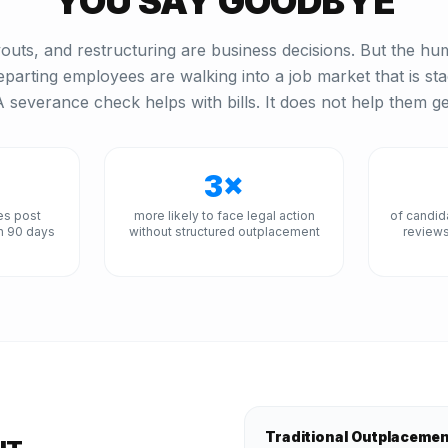
YOU SAY GOODBYE
outs, and restructuring are business decisions. But the hum
eparting employees are walking into a job market that is st
 severance check helps with bills. It does not help them ge
3×
es post
more likely to face legal action
of candid
n 90 days
without structured outplacement
reviews
Traditional Outplaceme