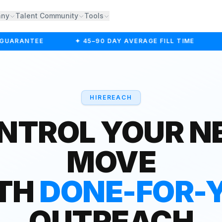
any
Talent Community
Tools
UARANTEE
✦ 45–90 DAY AVERAGE FILL TIME
✦
HIREREACH
NTROL YOUR N
MOVE
TH
DONE-FOR-
OUTREACH