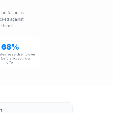
an fallout is
acked against
t hired.
68%
ates research employer
 before accepting an
offer
nt