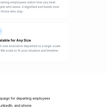
aining employees watch how you treat
ple who leave. A dignified exit builds trust
h those who stay.
alable for Any Size
m one executive departure to a large-scale
. We scale to fit your situation and timeline.
mpaign for departing employees
 LinkedIn, and phone