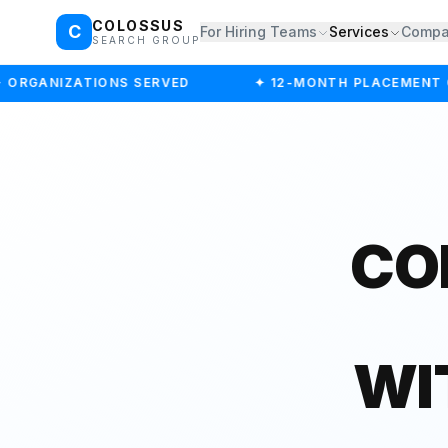
COLOSSUS
C
For Hiring Teams
Services
Comp
SEARCH GROUP
ORGANIZATIONS SERVED
✦ 12-MONTH PLACEMENT G
CO
WI