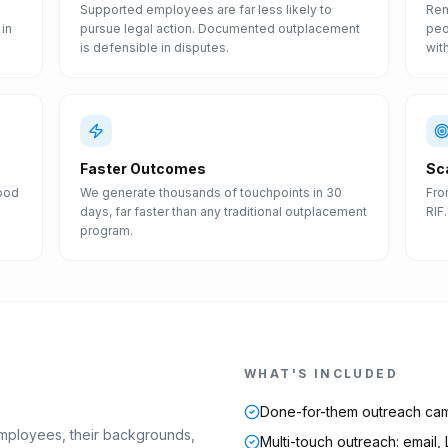
Supported employees are far less likely to
Rem
in
pursue legal action. Documented outplacement
peo
is defensible in disputes.
wit
Faster Outcomes
Sc
Good
We generate thousands of touchpoints in 30
Fro
days, far faster than any traditional outplacement
RIF
program.
WHAT'S INCLUDED
Done-for-them outreach ca
mployees, their backgrounds,
Multi-touch outreach: email,