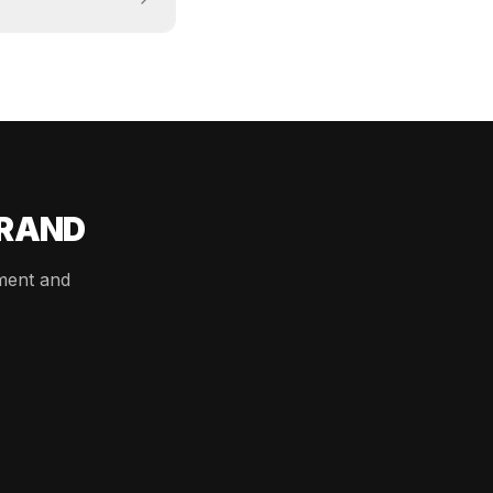
BRAND
ement and