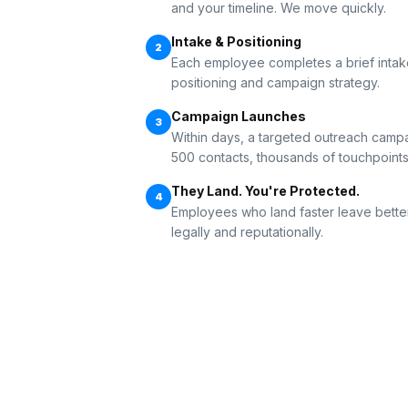
and your timeline. We move quickly.
Intake & Positioning
2
Each employee completes a brief intake
positioning and campaign strategy.
Campaign Launches
3
Within days, a targeted outreach campai
500 contacts, thousands of touchpoints
They Land. You're Protected.
4
Employees who land faster leave bette
legally and reputationally.