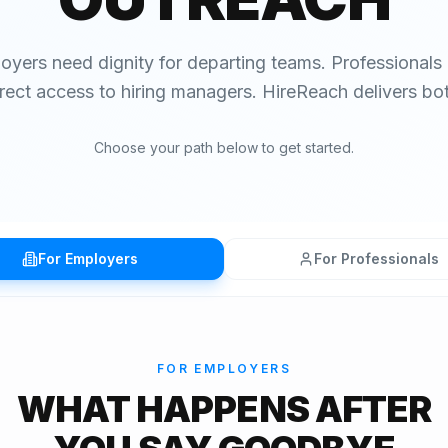
oyers need dignity for departing teams. Professionals
irect access to hiring managers. HireReach delivers bot
Choose your path below to get started.
For Employers
For Professionals
FOR EMPLOYERS
WHAT HAPPENS AFTER