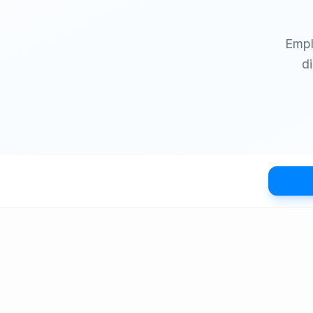
Empl
d