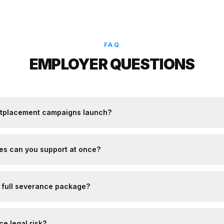
FAQ
EMPLOYER QUESTIONS
utplacement campaigns launch?
s can you support at once?
a full severance package?
e legal risk?