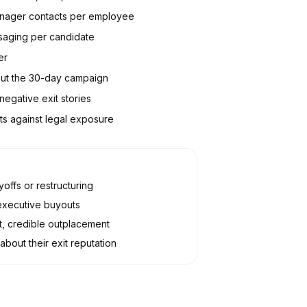
manager contacts per employee
saging per candidate
er
out the 30-day campaign
egative exit stories
s against legal exposure
offs or restructuring
executive buyouts
, credible outplacement
bout their exit reputation