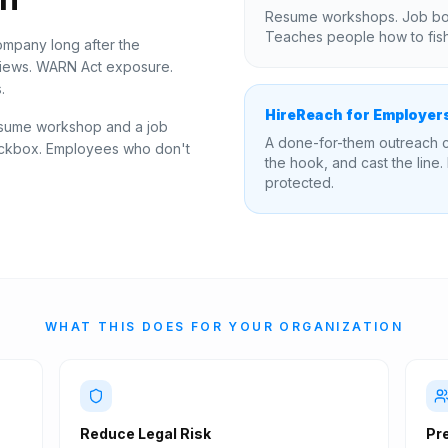
IT
Resume workshops. Job boa
Teaches people how to fish,
mpany long after the
views. WARN Act exposure.
.
HireReach for Employer
esume workshop and a job
A done-for-them outreach c
checkbox. Employees who don't
the hook, and cast the line.
protected.
WHAT THIS DOES FOR YOUR ORGANIZATION
Reduce Legal Risk
Pr