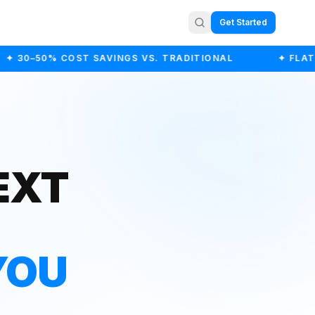
Get Started
 30–50% COST SAVINGS VS. TRADITIONAL
✦ FLAT-F
EXT
YOU