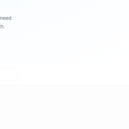
 need
h.