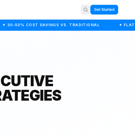
Get Started
✦ 30–50% COST SAVINGS VS. TRADITIONAL
✦ FLAT-F
ECUTIVE
RATEGIES