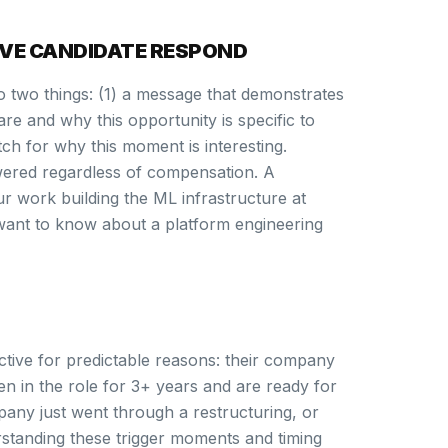
VE CANDIDATE RESPOND
o two things: (1) a message that demonstrates
e and why this opportunity is specific to
tch for why this moment is interesting.
ered regardless of compensation. A
r work building the ML infrastructure at
want to know about a platform engineering
tive for predictable reasons: their company
en in the role for 3+ years and are ready for
pany just went through a restructuring, or
erstanding these trigger moments and timing