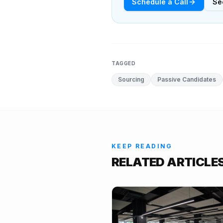
Schedule a Call
Se
TAGGED
Sourcing
Passive Candidates
KEEP READING
RELATED ARTICLE