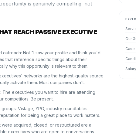
 opportunity is genuinely compelling, not
EXPL
Servi
THAT REACH PASSIVE EXECUTIVE
Our G
Case 
 outreach: Not "I saw your profile and think you'd
Candi
 that reference specific things about their
lly why this opportunity is relevant to them.
Salar
executives' networks are the highest-quality source
ically activate them. Most companies don't.
: The executives you want to hire are attending
ur competitors. Be present.
groups: Vistage, YPO, industry roundtables.
reputation for being a great place to work matters.
 were acquired, closed, or restructured are a
able executives who are open to conversations.