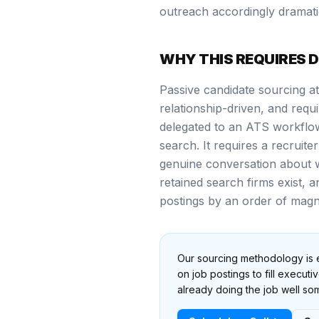
outreach accordingly dramati
WHY THIS REQUIRES 
Passive candidate sourcing at 
relationship-driven, and req
delegated to an ATS workflo
search. It requires a recruite
genuine conversation about 
retained search firms exist,
postings by an order of magn
Our sourcing methodology is e
on job postings to fill execut
already doing the job well s