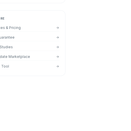
ORE
ces & Pricing
uarantee
Studies
date Marketplace
y Tool