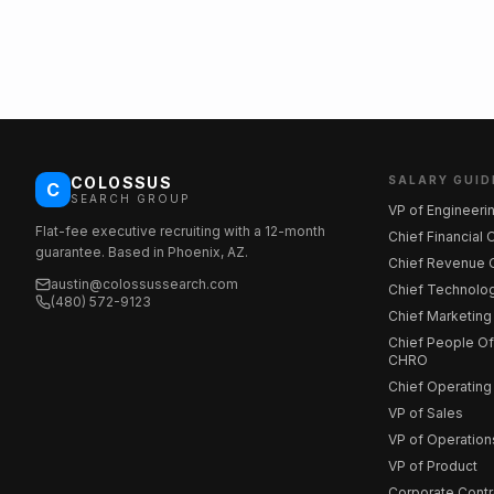
COLOSSUS
SALARY GUID
C
SEARCH GROUP
VP of Engineeri
Flat-fee executive recruiting with a 12-month
Chief Financial 
guarantee. Based in Phoenix, AZ.
Chief Revenue O
austin@colossussearch.com
Chief Technolog
(480) 572-9123
Chief Marketing
Chief People Off
CHRO
Chief Operating
VP of Sales
VP of Operation
VP of Product
Corporate Contr