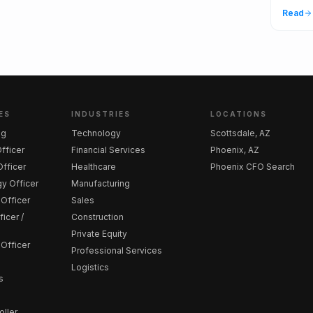
Read
ES
INDUSTRIES
LOCATIONS
ng
Technology
Scottsdale, AZ
Officer
Financial Services
Phoenix, AZ
fficer
Healthcare
Phoenix CFO Search
y Officer
Manufacturing
 Officer
Sales
icer /
Construction
Private Equity
 Officer
Professional Services
Logistics
s
oller