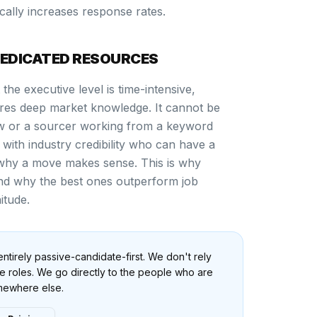
cally increases response rates.
DEDICATED RESOURCES
the executive level is time-intensive,
uires deep market knowledge. It cannot be
w or a sourcer working from a keyword
r with industry credibility who can have a
why a move makes sense. This is why
 and why the best ones outperform job
itude.
ntirely passive-candidate-first. We don't rely
ive roles. We go directly to the people who are
omewhere else.