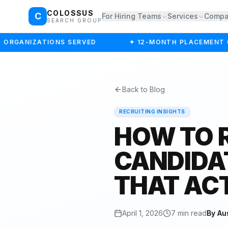
COLOSSUS
C
For Hiring Teams
Services
Comp
SEARCH GROUP
ORGANIZATIONS SERVED
✦ 12-MONTH PLACEMENT G
Back to Blog
RECRUITING INSIGHTS
HOW TO 
CANDIDA
THAT AC
April 1, 2026
7 min read
By Au