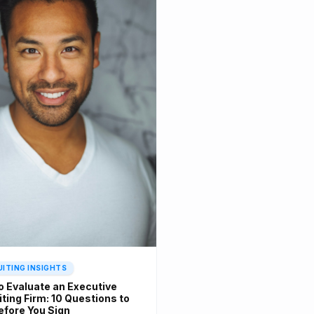
ITING INSIGHTS
o Evaluate an Executive
ting Firm: 10 Questions to
efore You Sign