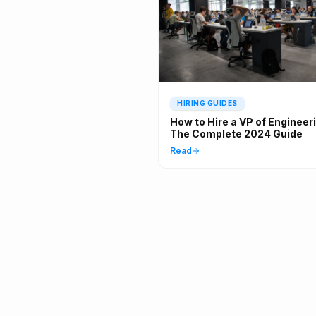
HIRING GUIDES
How to Hire a VP of Engineer
The Complete 2024 Guide
Read