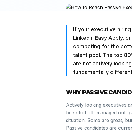
If your executive hirin
LinkedIn Easy Apply, or
competing for the bott
talent pool. The top 8
are not actively lookin
fundamentally differen
WHY PASSIVE CANDID
Actively looking executives a
been laid off, managed out, pa
situation. Some are great, but
Passive candidates are curre