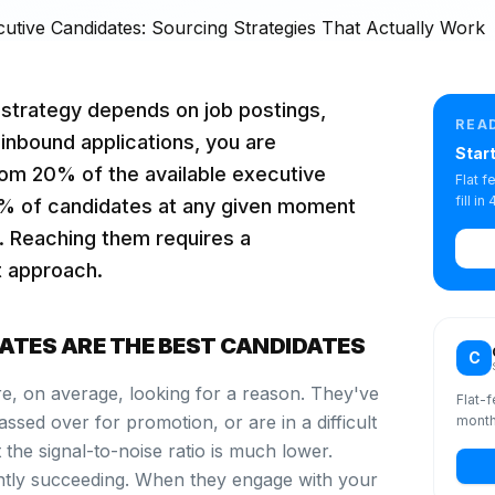
g strategy depends on job postings,
REA
 inbound applications, you are
Star
om 20% of the available executive
Flat 
fill i
0% of candidates at any given moment
g. Reaching them requires a
t approach.
ATES ARE THE BEST CANDIDATES
C
re, on average, looking for a reason. They've
Flat-f
ssed over for promotion, or are in a difficult
month
 the signal-to-noise ratio is much lower.
ntly succeeding. When they engage with your