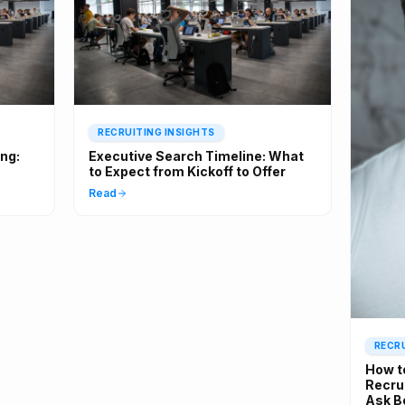
RECRUITING INSIGHTS
ing:
Executive Search Timeline: What
to Expect from Kickoff to Offer
Read
RECRU
How t
Recrui
Ask B